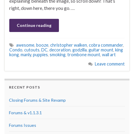
explaining beneath the image, so scroll down! That’s
right, down here, there you go. …
Continue reading
awesome
,
booze
,
christopher walken
,
cobra commander
,
Condo
,
cutouts
,
DC
,
decoration
,
godzilla
,
guitar mount
,
king
kong
,
manly
,
puppies
,
smoking
,
trombone mount
,
wall art
Leave comment
RECENT POSTS
Closing Forums & Site Revamp
Forums & v1.1.3.1
Forums Issues