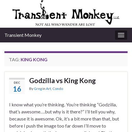
Transient Monkey
Togg
navig
TAG:
KING KONG
Godzilla vs King Kong
DEC
16
By
Greg
in
Art
,
Condo
I know what you’re thinking. You’re thinking “Godzilla,
that’s awesome….but why is it there?” I’ll tell you why,
because it is awesome. Ok, it’s a bit more than that, but
before I push the image too far down I’ll move to