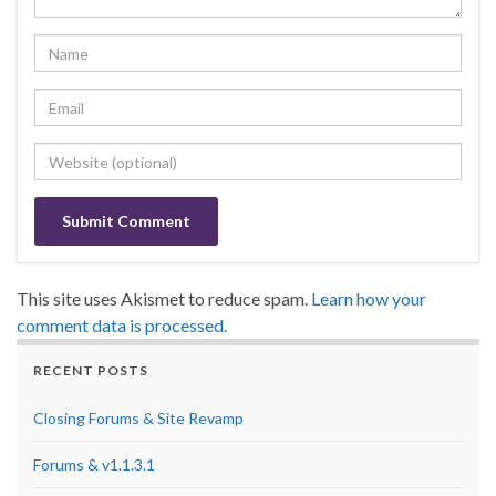
This site uses Akismet to reduce spam.
Learn how your
comment data is processed.
RECENT POSTS
Closing Forums & Site Revamp
Forums & v1.1.3.1