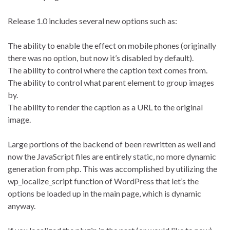
Release 1.0 includes several new options such as:
The ability to enable the effect on mobile phones (originally
there was no option, but now it’s disabled by default).
The ability to control where the caption text comes from.
The ability to control what parent element to group images
by.
The ability to render the caption as a URL to the original
image.
Large portions of the backend of been rewritten as well and
now the JavaScript files are entirely static, no more dynamic
generation from php. This was accomplished by utilizing the
wp_localize_script function of WordPress that let’s the
options be loaded up in the main page, which is dynamic
anyway.