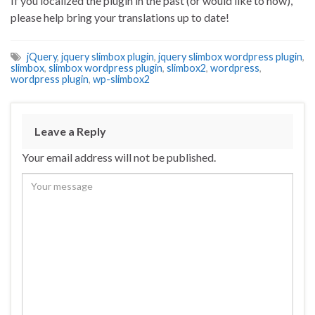
If you localized the plugin in the past (or would like to now),
please help bring your translations up to date!
jQuery
,
jquery slimbox plugin
,
jquery slimbox wordpress plugin
,
slimbox
,
slimbox wordpress plugin
,
slimbox2
,
wordpress
,
wordpress plugin
,
wp-slimbox2
Leave a Reply
Your email address will not be published.