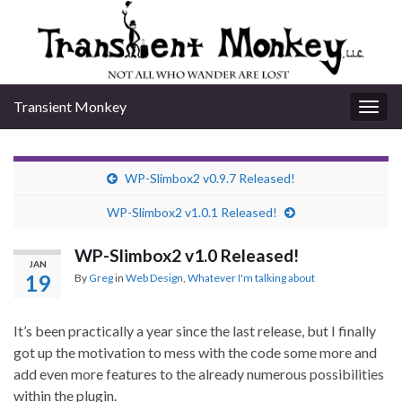
Transient Monkey
Togg
navig
WP-Slimbox2 v0.9.7 Released!
WP-Slimbox2 v1.0.1 Released!
WP-Slimbox2 v1.0 Released!
JAN
19
By
Greg
in
Web Design
,
Whatever I'm talking about
It’s been practically a year since the last release, but I finally
got up the motivation to mess with the code some more and
add even more features to the already numerous possibilities
within the plugin.