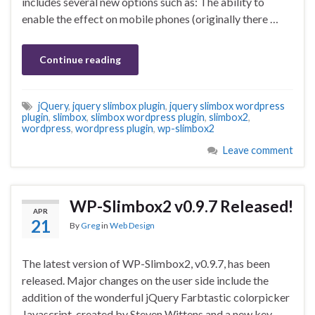
includes several new options such as: The ability to
enable the effect on mobile phones (originally there …
Continue reading
jQuery
,
jquery slimbox plugin
,
jquery slimbox wordpress
plugin
,
slimbox
,
slimbox wordpress plugin
,
slimbox2
,
wordpress
,
wordpress plugin
,
wp-slimbox2
Leave comment
WP-Slimbox2 v0.9.7 Released!
APR
21
By
Greg
in
Web Design
The latest version of WP-Slimbox2, v0.9.7, has been
released. Major changes on the user side include the
addition of the wonderful jQuery Farbtastic colorpicker
Javascript, created by Steven Wittens and a new key