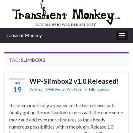
Transient Monkey
Togg
navig
TAG:
SLIMBOX2
WP-Slimbox2 v1.0 Released!
JAN
19
By
Greg
in
Web Design
,
Whatever I'm talking about
It’s been practically a year since the last release, but I
finally got up the motivation to mess with the code some
more and add even more features to the already
numerous possibilities within the plugin. Release 1.0