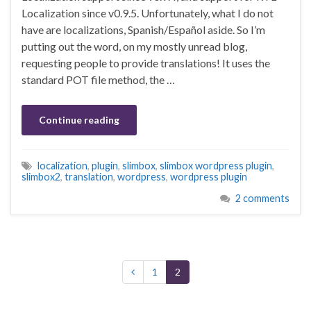
Localization since v0.9.5. Unfortunately, what I do not
have are localizations, Spanish/Español aside. So I’m
putting out the word, on my mostly unread blog,
requesting people to provide translations! It uses the
standard POT file method, the …
Continue reading
localization
,
plugin
,
slimbox
,
slimbox wordpress plugin
,
slimbox2
,
translation
,
wordpress
,
wordpress plugin
2 comments
1
2