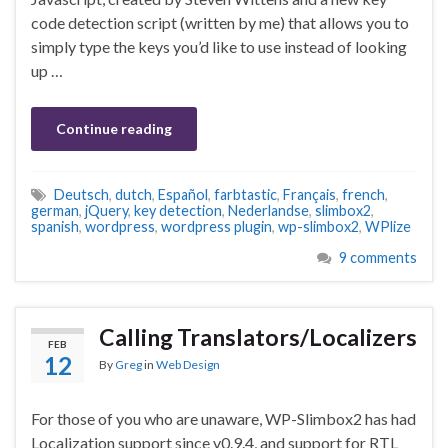
code detection script (written by me) that allows you to
simply type the keys you’d like to use instead of looking
up …
Continue reading
Deutsch
,
dutch
,
Español
,
farbtastic
,
Français
,
french
,
german
,
jQuery
,
key detection
,
Nederlandse
,
slimbox2
,
spanish
,
wordpress
,
wordpress plugin
,
wp-slimbox2
,
WPlize
9 comments
Calling Translators/Localizers
FEB
12
By
Greg
in
Web Design
For those of you who are unaware, WP-Slimbox2 has had
Localization support since v0.9.4, and support for RTL