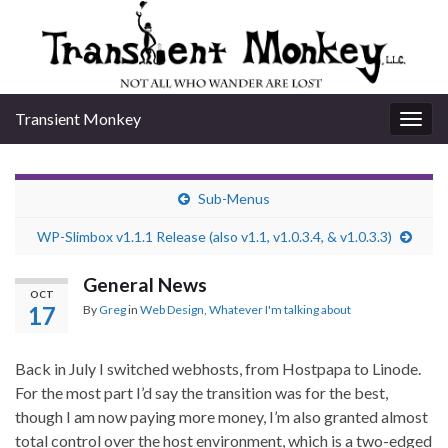
Transient Monkey
Togg
navig
Sub-Menus
WP-Slimbox v1.1.1 Release (also v1.1, v1.0.3.4, & v1.0.3.3)
General News
OCT
17
By
Greg
in
Web Design
,
Whatever I'm talking about
Back in July I switched webhosts, from Hostpapa to Linode.
For the most part I’d say the transition was for the best,
though I am now paying more money, I’m also granted almost
total control over the host environment, which is a two-edged