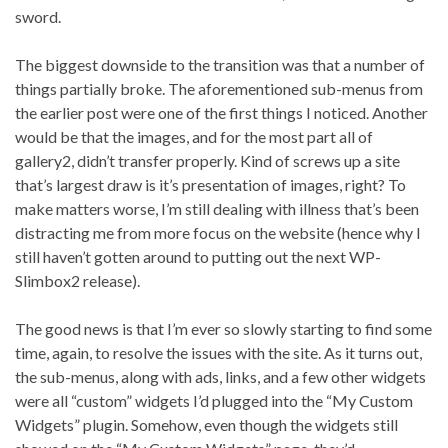
sword.
The biggest downside to the transition was that a number of
things partially broke. The aforementioned sub-menus from
the earlier post were one of the first things I noticed. Another
would be that the images, and for the most part all of
gallery2, didn’t transfer properly. Kind of screws up a site
that’s largest draw is it’s presentation of images, right? To
make matters worse, I’m still dealing with illness that’s been
distracting me from more focus on the website (hence why I
still haven’t gotten around to putting out the next WP-
Slimbox2 release).
The good news is that I’m ever so slowly starting to find some
time, again, to resolve the issues with the site. As it turns out,
the sub-menus, along with ads, links, and a few other widgets
were all “custom” widgets I’d plugged into the “My Custom
Widgets” plugin. Somehow, even though the widgets still