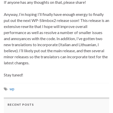
If anyone has any thoughts on that, please share!
Anyway, I’m hoping I’ll finally have enough energy to finally
put out the next WP-Slimbox2 release soon! This release is an
extensive rewrite that I hope will improve overall
performance as well as resolve a number of smaller issues
and annoyances with the code. In addition, I’ve gotten two
new translations to incorporate (Italian and Lithuanian, I
believe). I’ll likely put out the main release, and then several
minor releases so the translators can incorporate text for the
latest changes.
Stay tuned!
wp
RECENT POSTS