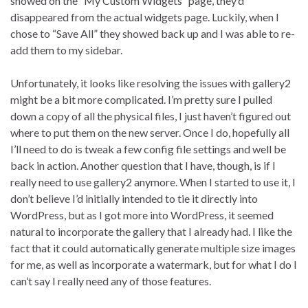
showed on the “My Custom Widgets” page, they’d
disappeared from the actual widgets page. Luckily, when I
chose to “Save All” they showed back up and I was able to re-
add them to my sidebar.
Unfortunately, it looks like resolving the issues with gallery2
might be a bit more complicated. I’m pretty sure I pulled
down a copy of all the physical files, I just haven’t figured out
where to put them on the new server. Once I do, hopefully all
I’ll need to do is tweak a few config file settings and well be
back in action. Another question that I have, though, is if I
really need to use gallery2 anymore. When I started to use it, I
don’t believe I’d initially intended to tie it directly into
WordPress, but as I got more into WordPress, it seemed
natural to incorporate the gallery that I already had. I like the
fact that it could automatically generate multiple size images
for me, as well as incorporate a watermark, but for what I do I
can’t say I really need any of those features.